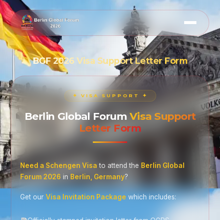
BGF 2026 Visa Support Letter Form
✦ VISA SUPPORT ✦
Berlin Global Forum
Visa Support
Letter Form
Need a Schengen Visa
to attend the
Berlin Global
Forum 2026
in
Berlin, Germany
?
Get our
Visa Invitation Package
which includes: