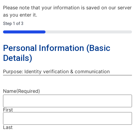
Please note that your information is saved on our server
as you enter it.
Step
1
of
3
33%
Personal Information (Basic
Details)
Purpose: Identity verification & communication
Name
(Required)
First
Last