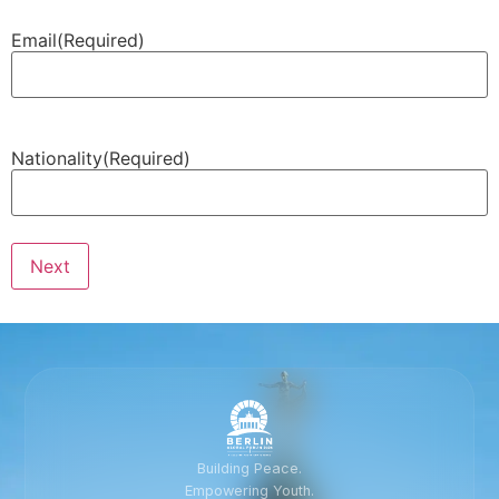
Email
(Required)
Nationality
(Required)
Next
Building Peace.
Empowering Youth.