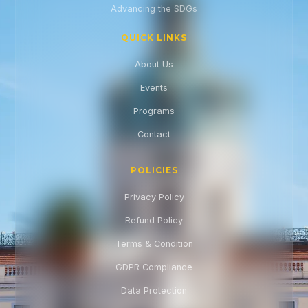
Advancing the SDGs
QUICK LINKS
About Us
Events
Programs
Contact
POLICIES
Privacy Policy
Refund Policy
Terms & Condition
GDPR Compliance
Data Protection