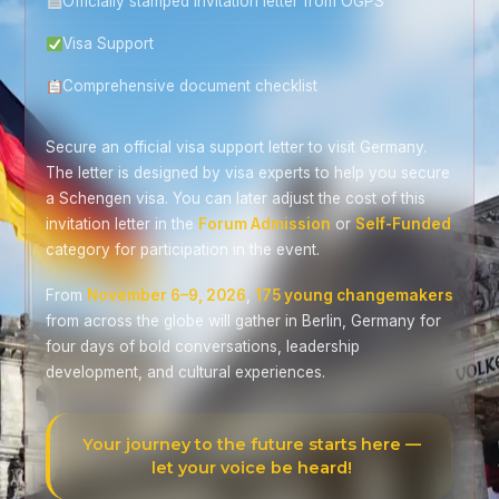
Officially stamped invitation letter from OGPS
Visa Support
Comprehensive document checklist
Secure an official visa support letter to visit Germany.
The letter is designed by visa experts to help you secure
a Schengen visa. You can later adjust the cost of this
invitation letter in the
Forum Admission
or
Self-Funded
category for participation in the event.
From
November 6–9, 2026
,
175 young changemakers
from across the globe will gather in Berlin, Germany for
four days of bold conversations, leadership
development, and cultural experiences.
Your journey to the future starts here —
let your voice be heard!