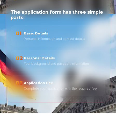
The application form has three simple
parts:
01
Basic Details
Personal information and contact details
02
Personal Details
Your background and passport information
03
Application Fee
Complete your application with the required fee