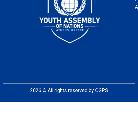
A
2026
© All rights reserved by OGPS