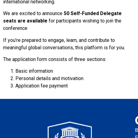
international networking.
We are excited to announce
50 Self-Funded Delegate
seats are available
for participants wishing to join the
conference
If you’re prepared to engage, learn, and contribute to
meaningful global conversations, this platform is for you.
The application form consists of three sections:
Basic information
Personal details and motivation
Application fee payment
B
E