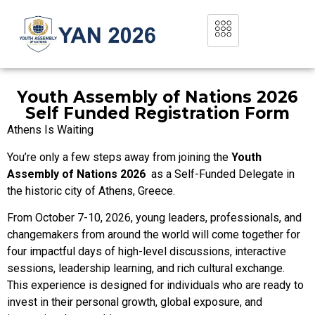
Youth Assembly of Nations 2026
Self Funded Registration Form
Athens Is Waiting
You’re only a few steps away from joining the
Youth
Assembly of Nations 2026
as a Self-Funded Delegate in
the historic city of Athens, Greece.
From October 7-10, 2026, young leaders, professionals, and
changemakers from around the world will come together for
four impactful days of high-level discussions, interactive
sessions, leadership learning, and rich cultural exchange.
This experience is designed for individuals who are ready to
invest in their personal growth, global exposure, and